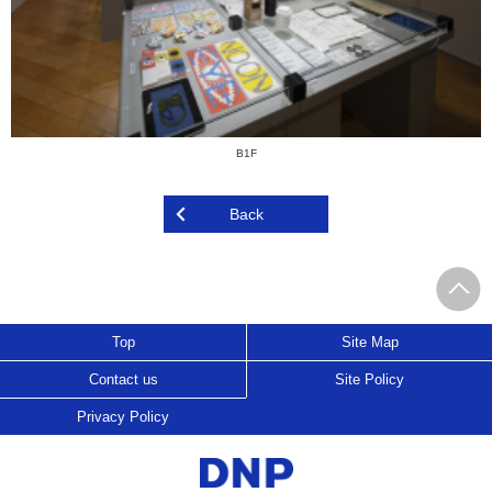
B1F
Back
Top
Site Map
Contact us
Site Policy
Privacy Policy