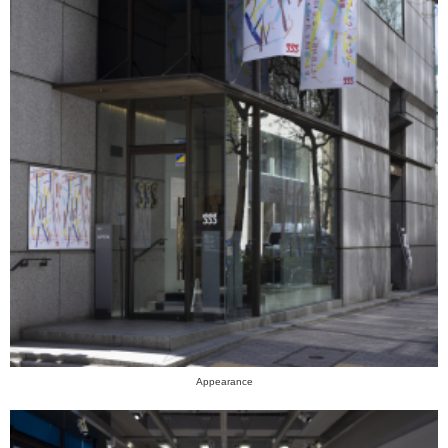
Appearance