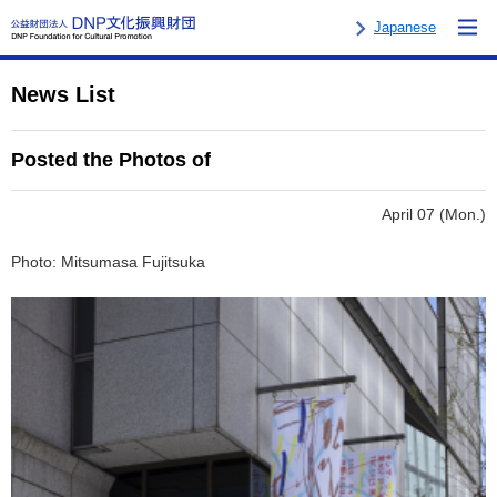
Japanese
News List
Posted the Photos of
April 07 (Mon.)
Photo: Mitsumasa Fujitsuka