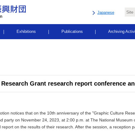
Japanese
Exhibitions
Publications
Archiving Activ
 Research Grant research report conference an
ion notices that on the 10th anniversary of the "Graphic Culture Resea
nd party on
November 24, 2023, at 2:00 p.m. at The National Museum o
report on the results of their research. After the session, a reception pa