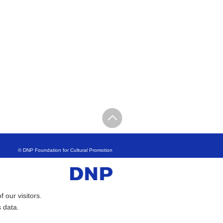
© DNP Foundation for Cultural Promotion
 our visitors.
s data.