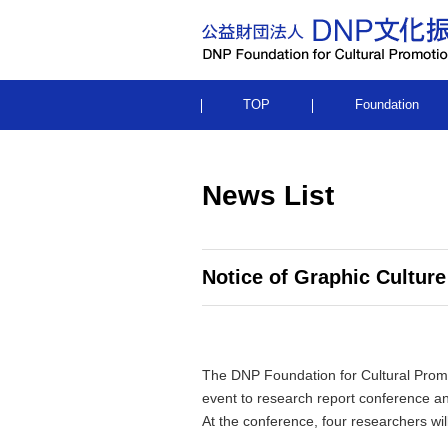
TOP
Foundation
News List
Notice of Graphic Culture
The DNP Foundation for Cultural Promot
event to research report conference a
At the conference, four researchers will 