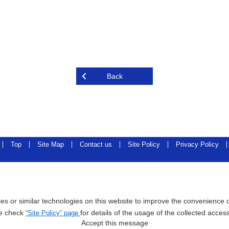
Back
Top
Site Map
Contact us
Site Policy
Privacy Policy
s or similar technologies on this website to improve the convenience of
e check
for details of the usage of the collected acces
“Site Policy” page
Accept this message