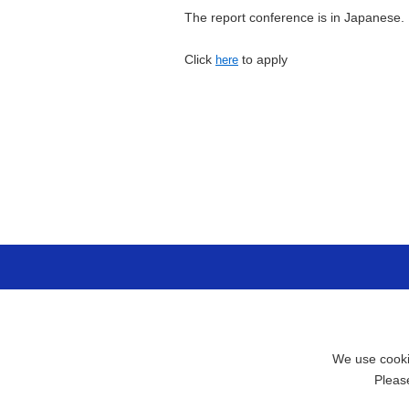
The report conference is in Japanese.
Click
to apply
here
We use cookie
Pleas