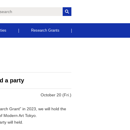
ities
Research Grants
d a party
October 20 (Fri.)
rch Grant" in 2023, we will hold the
f Modern Art Tokyo.
rty will held.